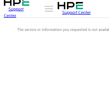
Support
Support Center
Center
The service or information you requested is not availab