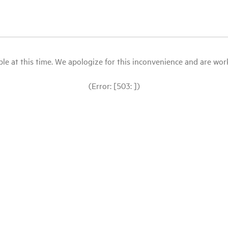
le at this time. We apologize for this inconvenience and are workin
(Error: [503: ])