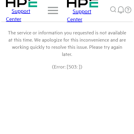
Support
Support
Center
Center
The service or information you requested is not available
at this time. We apologize for this inconvenience and are
working quickly to resolve this issue. Please try again
later.
(Error: [503: ])