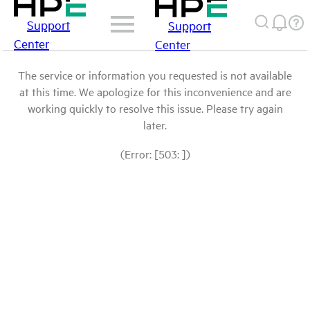
Support
Support
Center
Center
The service or information you requested is not available
at this time. We apologize for this inconvenience and are
working quickly to resolve this issue. Please try again
later.
(Error: [503: ])