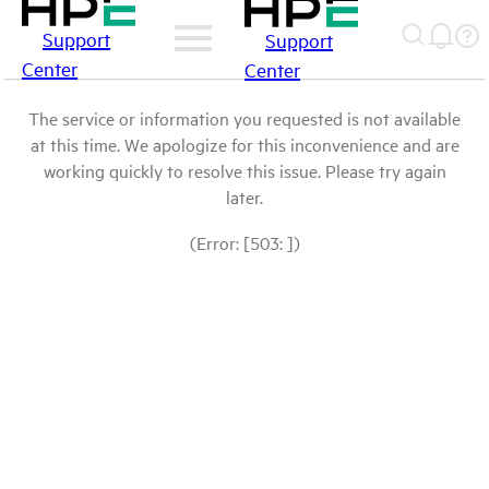
Support
Support
Center
Center
The service or information you requested is not available
at this time. We apologize for this inconvenience and are
working quickly to resolve this issue. Please try again
later.
(Error: [503: ])