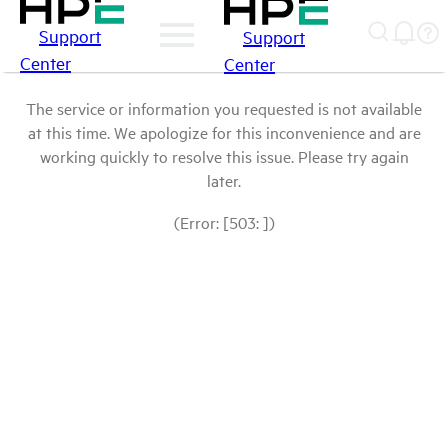
Support
Support
Center
Center
The service or information you requested is not available
at this time. We apologize for this inconvenience and are
working quickly to resolve this issue. Please try again
later.
(Error: [503: ])