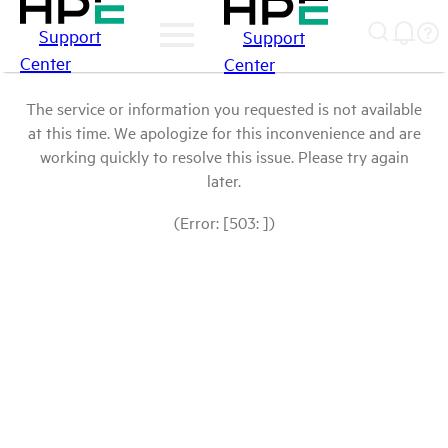
Support
Support
Center
Center
The service or information you requested is not available
at this time. We apologize for this inconvenience and are
working quickly to resolve this issue. Please try again
later.
(Error: [503: ])