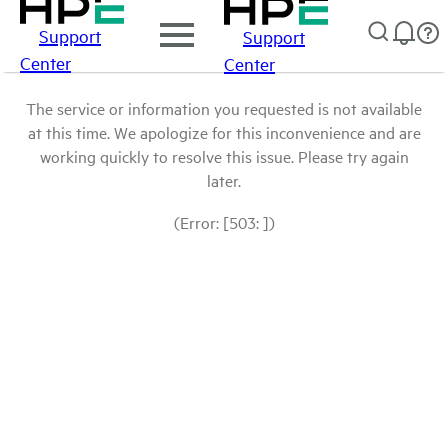
Support
Support
Center
Center
The service or information you requested is not available
at this time. We apologize for this inconvenience and are
working quickly to resolve this issue. Please try again
later.
(Error: [503: ])