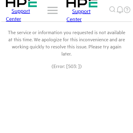
Support
Support
Center
Center
The service or information you requested is not available
at this time. We apologize for this inconvenience and are
working quickly to resolve this issue. Please try again
later.
(Error: [503: ])