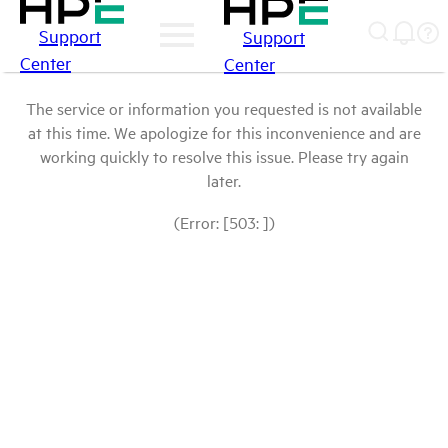
Support
Support
Center
Center
The service or information you requested is not available
at this time. We apologize for this inconvenience and are
working quickly to resolve this issue. Please try again
later.
(Error: [503: ])