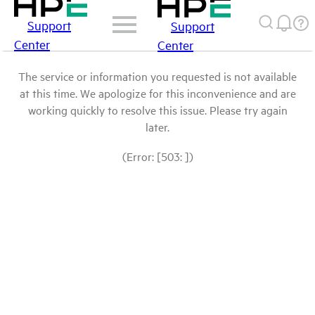
Support
Support
Center
Center
The service or information you requested is not available
at this time. We apologize for this inconvenience and are
working quickly to resolve this issue. Please try again
later.
(Error: [503: ])