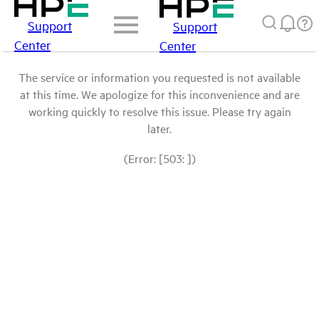
Support
Support
Center
Center
The service or information you requested is not available
at this time. We apologize for this inconvenience and are
working quickly to resolve this issue. Please try again
later.
(Error: [503: ])