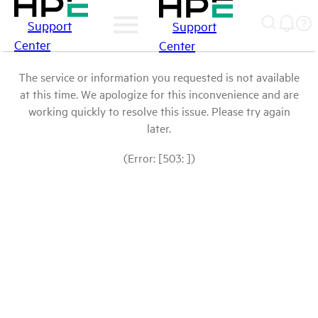
Support
Support
Center
Center
The service or information you requested is not available
at this time. We apologize for this inconvenience and are
working quickly to resolve this issue. Please try again
later.
(Error: [503: ])