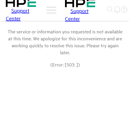
Support
Support
Center
Center
The service or information you requested is not available
at this time. We apologize for this inconvenience and are
working quickly to resolve this issue. Please try again
later.
(Error: [503: ])