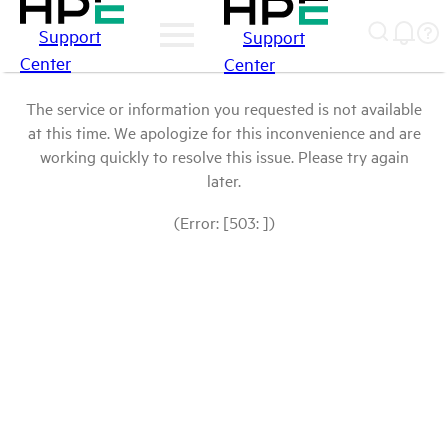
Support
Support
Center
Center
The service or information you requested is not available
at this time. We apologize for this inconvenience and are
working quickly to resolve this issue. Please try again
later.
(Error: [503: ])