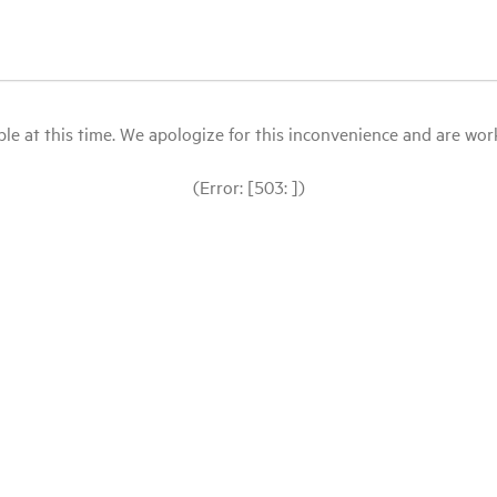
le at this time. We apologize for this inconvenience and are workin
(Error: [503: ])