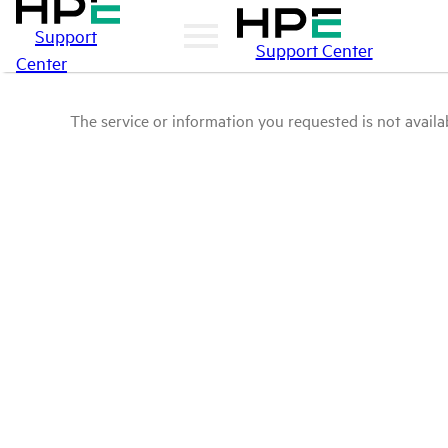
Support
Support Center
Center
The service or information you requested is not availab