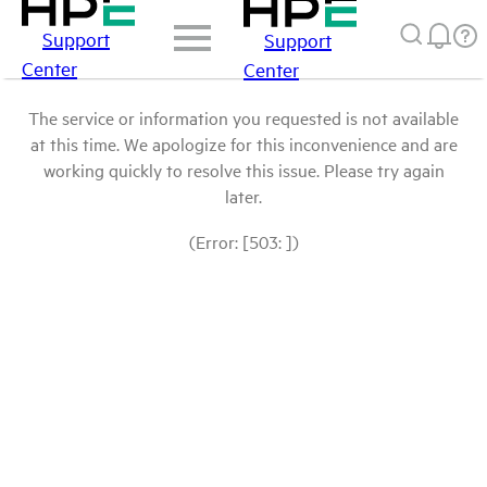
Support
Support
Center
Center
The service or information you requested is not available
at this time. We apologize for this inconvenience and are
working quickly to resolve this issue. Please try again
later.
(Error: [503: ])