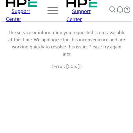
Support
Support
Center
Center
The service or information you requested is not available
at this time. We apologize for this inconvenience and are
working quickly to resolve this issue. Please try again
later.
(Error: [503: ])