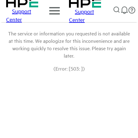
Support
Support
Center
Center
The service or information you requested is not available
at this time. We apologize for this inconvenience and are
working quickly to resolve this issue. Please try again
later.
(Error: [503: ])