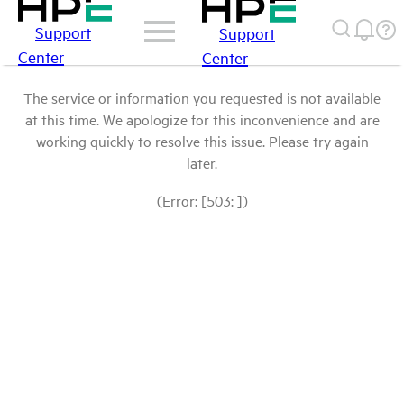
Support
Support
Center
Center
The service or information you requested is not available
at this time. We apologize for this inconvenience and are
working quickly to resolve this issue. Please try again
later.
(Error: [503: ])