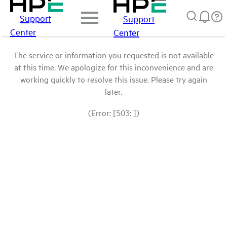
Support
Support
Center
Center
The service or information you requested is not available
at this time. We apologize for this inconvenience and are
working quickly to resolve this issue. Please try again
later.
(Error: [503: ])