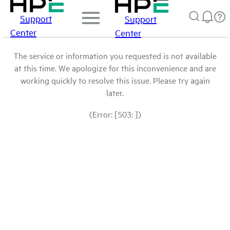
Support
Support
Center
Center
The service or information you requested is not available
at this time. We apologize for this inconvenience and are
working quickly to resolve this issue. Please try again
later.
(Error: [503: ])