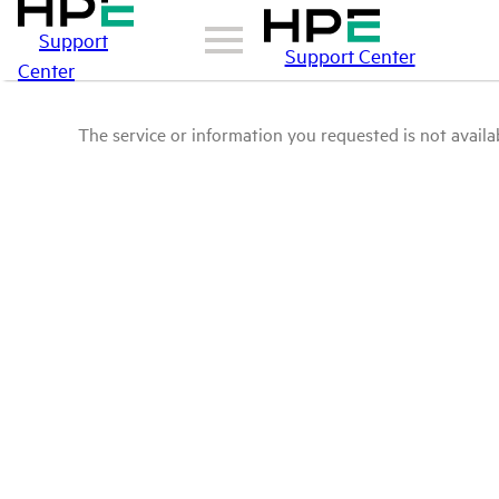
Support
Support Center
Center
The service or information you requested is not availab