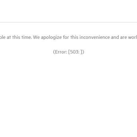
le at this time. We apologize for this inconvenience and are workin
(Error: [503: ])