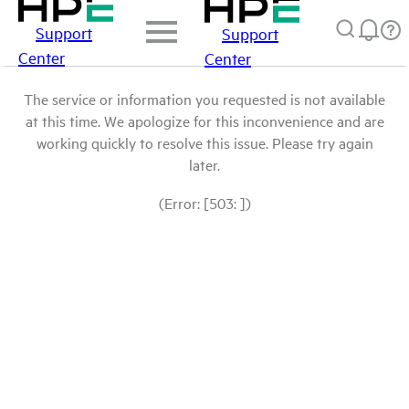
Support
Support
Center
Center
The service or information you requested is not available
at this time. We apologize for this inconvenience and are
working quickly to resolve this issue. Please try again
later.
(Error: [503: ])