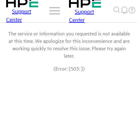
Support
Support
Center
Center
The service or information you requested is not available
at this time. We apologize for this inconvenience and are
working quickly to resolve this issue. Please try again
later.
(Error: [503: ])