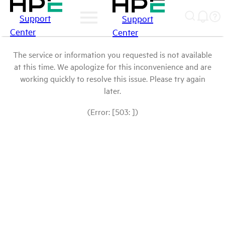
Support
Support
Center
Center
The service or information you requested is not available
at this time. We apologize for this inconvenience and are
working quickly to resolve this issue. Please try again
later.
(Error: [503: ])