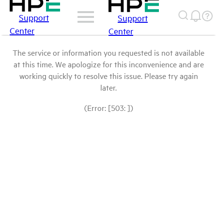
Support
Support
Center
Center
The service or information you requested is not available
at this time. We apologize for this inconvenience and are
working quickly to resolve this issue. Please try again
later.
(Error: [503: ])