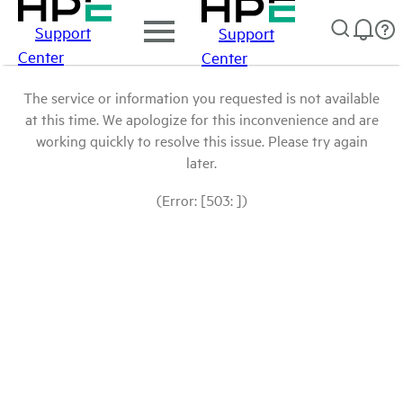
Support
Support
Center
Center
The service or information you requested is not available
at this time. We apologize for this inconvenience and are
working quickly to resolve this issue. Please try again
later.
(Error: [503: ])