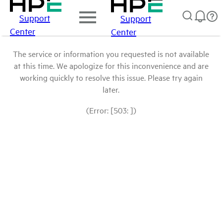
Support
Support
Center
Center
The service or information you requested is not available
at this time. We apologize for this inconvenience and are
working quickly to resolve this issue. Please try again
later.
(Error: [503: ])