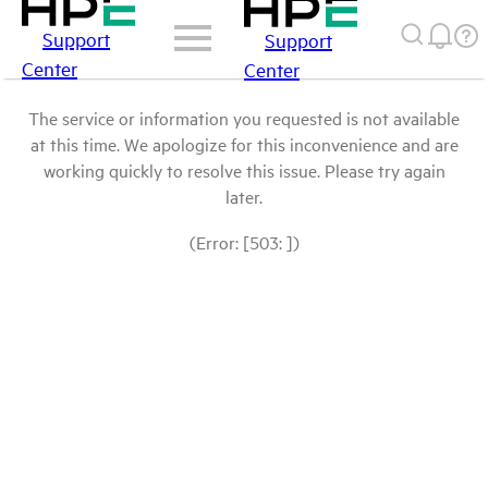
Support
Support
Center
Center
The service or information you requested is not available
at this time. We apologize for this inconvenience and are
working quickly to resolve this issue. Please try again
later.
(Error: [503: ])