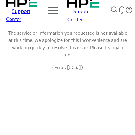
Support
Support
Center
Center
The service or information you requested is not available
at this time. We apologize for this inconvenience and are
working quickly to resolve this issue. Please try again
later.
(Error: [503: ])