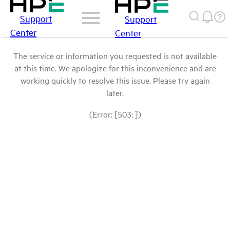
Support
Support
Center
Center
The service or information you requested is not available
at this time. We apologize for this inconvenience and are
working quickly to resolve this issue. Please try again
later.
(Error: [503: ])