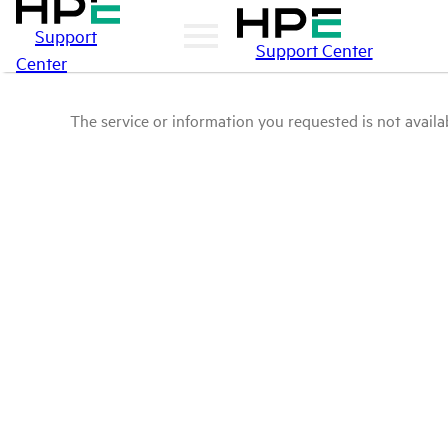
Support
Support Center
Center
The service or information you requested is not availab