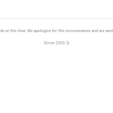
le at this time. We apologize for this inconvenience and are workin
(Error: [503: ])