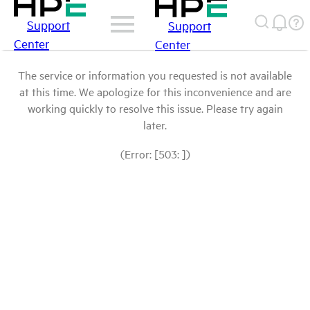
Support
Support
Center
Center
The service or information you requested is not available
at this time. We apologize for this inconvenience and are
working quickly to resolve this issue. Please try again
later.
(Error: [503: ])