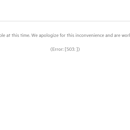
le at this time. We apologize for this inconvenience and are workin
(Error: [503: ])