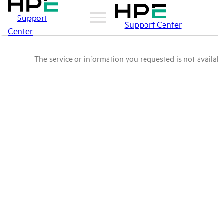
Support
Support Center
Center
The service or information you requested is not availab