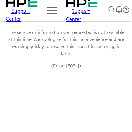
Support
Support
Center
Center
The service or information you requested is not available
at this time. We apologize for this inconvenience and are
working quickly to resolve this issue. Please try again
later.
(Error: [503: ])