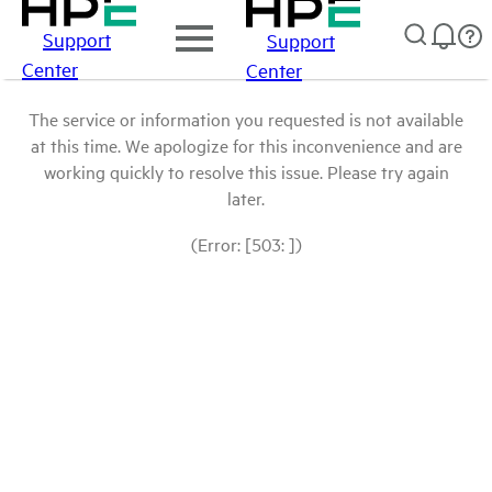
Support
Support
Center
Center
The service or information you requested is not available
at this time. We apologize for this inconvenience and are
working quickly to resolve this issue. Please try again
later.
(Error: [503: ])