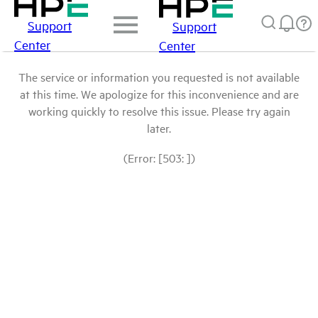
Support
Support
Center
Center
The service or information you requested is not available
at this time. We apologize for this inconvenience and are
working quickly to resolve this issue. Please try again
later.
(Error: [503: ])