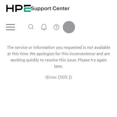
Support Center
The service or information you requested is not available
at this time. We apologize for this inconvenience and are
working quickly to resolve this issue. Please try again
later.
(Error: [503: ])