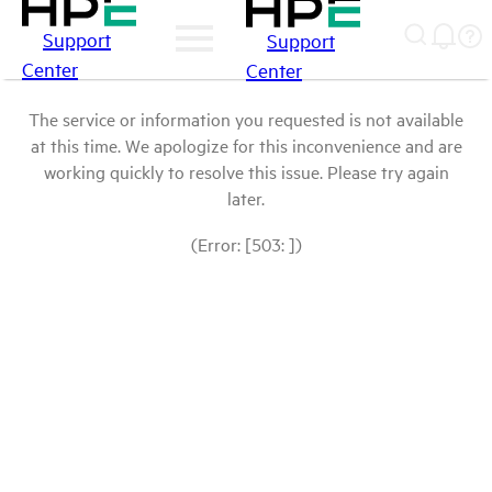
Support
Support
Center
Center
The service or information you requested is not available
at this time. We apologize for this inconvenience and are
working quickly to resolve this issue. Please try again
later.
(Error: [503: ])