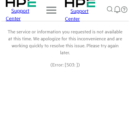
Support
Support
Center
Center
The service or information you requested is not available
at this time. We apologize for this inconvenience and are
working quickly to resolve this issue. Please try again
later.
(Error: [503: ])