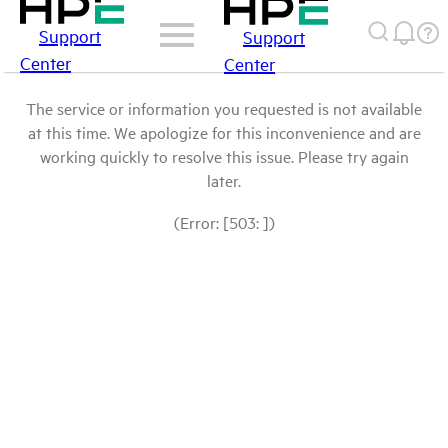
Support
Support
Center
Center
The service or information you requested is not available
at this time. We apologize for this inconvenience and are
working quickly to resolve this issue. Please try again
later.
(Error: [503: ])