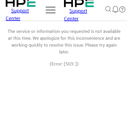
Support
Support
Center
Center
The service or information you requested is not available
at this time. We apologize for this inconvenience and are
working quickly to resolve this issue. Please try again
later.
(Error: [503: ])