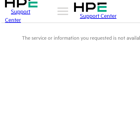
Support
Support Center
Center
The service or information you requested is not availab