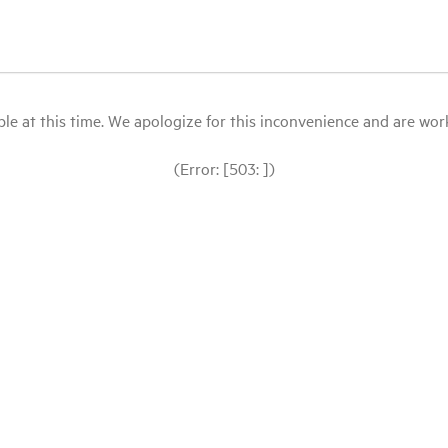
le at this time. We apologize for this inconvenience and are workin
(Error: [503: ])