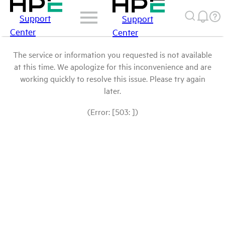
Support
Support
Center
Center
The service or information you requested is not available
at this time. We apologize for this inconvenience and are
working quickly to resolve this issue. Please try again
later.
(Error: [503: ])