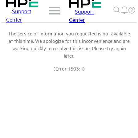
Support
Support
Center
Center
The service or information you requested is not available
at this time. We apologize for this inconvenience and are
working quickly to resolve this issue. Please try again
later.
(Error: [503: ])