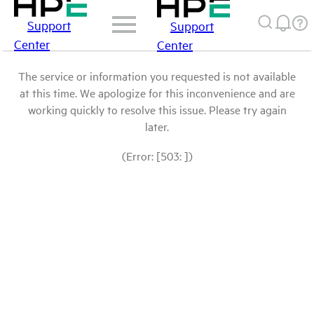
Support
Support
Center
Center
The service or information you requested is not available
at this time. We apologize for this inconvenience and are
working quickly to resolve this issue. Please try again
later.
(Error: [503: ])