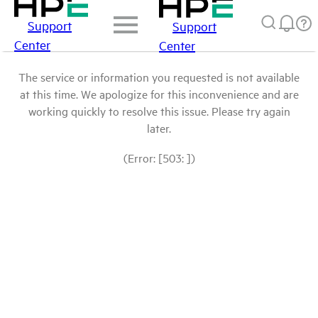
Support
Support
Center
Center
The service or information you requested is not available
at this time. We apologize for this inconvenience and are
working quickly to resolve this issue. Please try again
later.
(Error: [503: ])