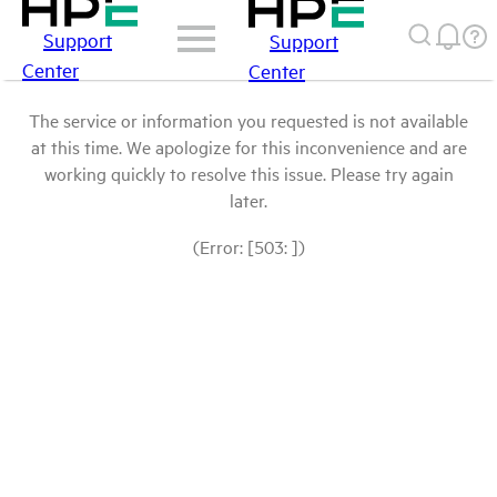
Support
Support
Center
Center
The service or information you requested is not available
at this time. We apologize for this inconvenience and are
working quickly to resolve this issue. Please try again
later.
(Error: [503: ])