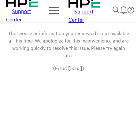
Support
Support
Center
Center
The service or information you requested is not available
at this time. We apologize for this inconvenience and are
working quickly to resolve this issue. Please try again
later.
(Error: [503: ])