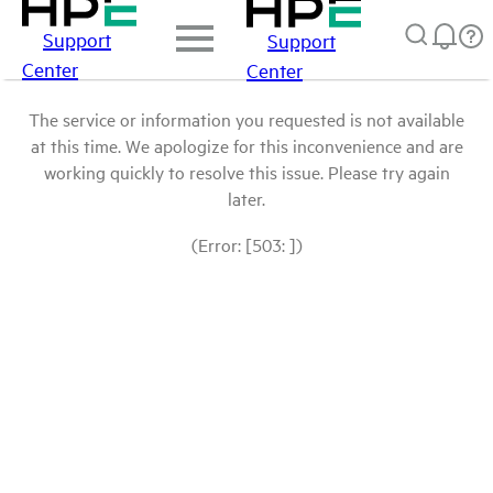
Support
Support
Center
Center
The service or information you requested is not available
at this time. We apologize for this inconvenience and are
working quickly to resolve this issue. Please try again
later.
(Error: [503: ])